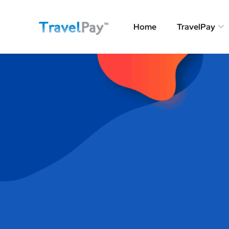
Home
TravelPay