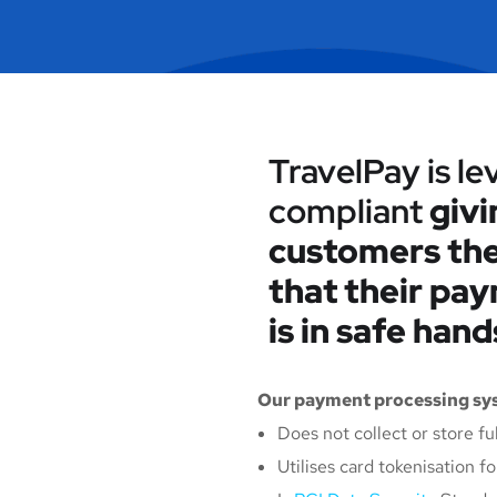
TravelPay is le
compliant
givi
customers the
that their pa
is in safe hand
Our payment processing sys
Does not collect or store fu
Utilises card tokenisation 