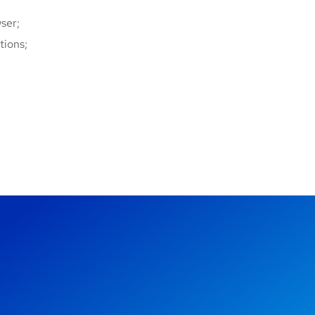
ser;
tions;