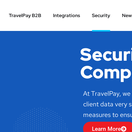
TravelPay B2B
Integrations
Security
New
Secur
Compl
At TravelPay, we
client data very 
measures to ensur
Learn More