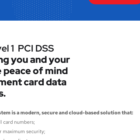
vel 1 PCI DSS
ng you and your
 peace of mind
yment card data
s.
tem is a modern, secure and cloud-based solution that:
ll card numbers;
for maximum security;