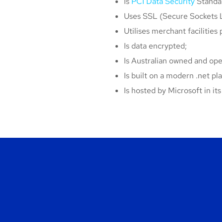
Is
PCI Data Security
Standar
Uses SSL (Secure Sockets L
Utilises merchant facilities 
Is data encrypted;
Is Australian owned and ope
Is built on a modern .net pl
Is hosted by Microsoft in i