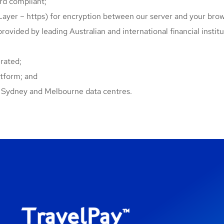
d compliant;
ayer – https) for encryption between our server and your brow
provided by leading Australian and international financial institu
rated;
atform; and
ts Sydney and Melbourne data centres.