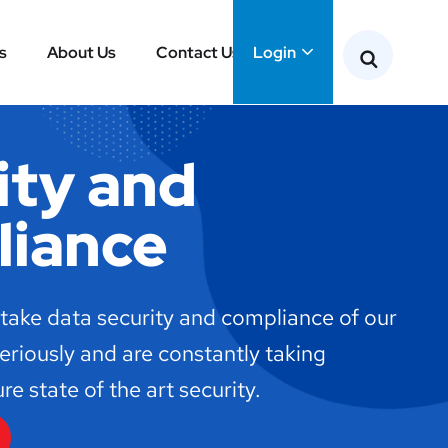
s
About Us
Contact Us
Login
ity and
iance
 take data security and compliance of our
seriously and are constantly taking
e state of the art security.