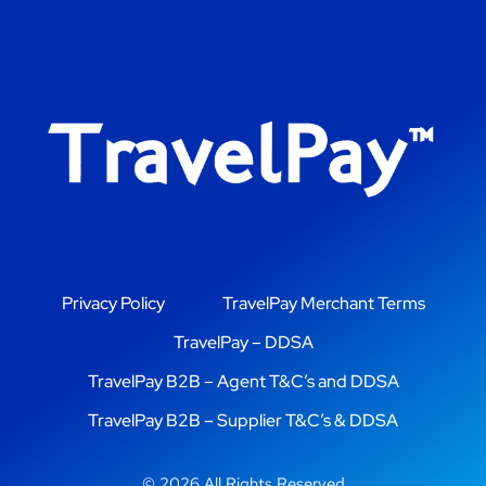
Privacy Policy
TravelPay Merchant Terms
TravelPay – DDSA
TravelPay B2B – Agent T&C’s and DDSA
TravelPay B2B – Supplier T&C’s & DDSA
© 2026 All Rights Reserved