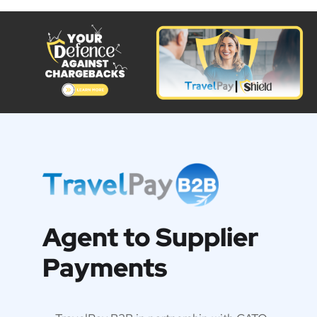
Agent to Supplier
Payments