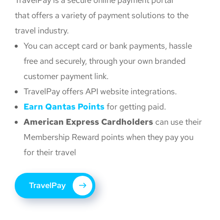
TravelPay is a secure online payment portal
that offers a variety of payment solutions to the
travel industry.
You can accept card or bank payments, hassle
free and securely, through your own branded
customer payment link.
TravelPay offers API website integrations.
Earn Qantas Points
for getting paid.
American Express Cardholders
can use their
Membership Reward points when they pay you
for their travel
TravelPay