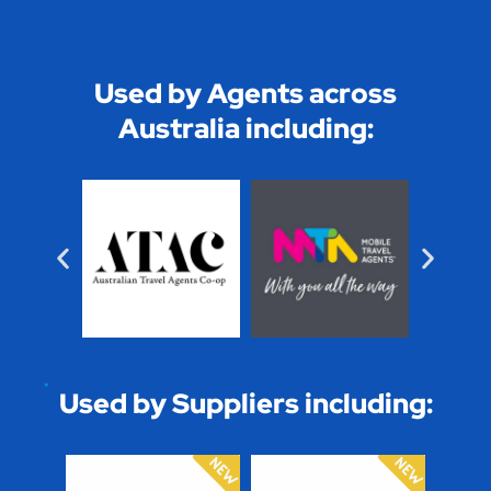
Used by Agents across
Australia including:
Used by Suppliers including: