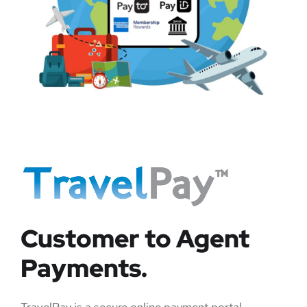
Customer to Agent
Payments.