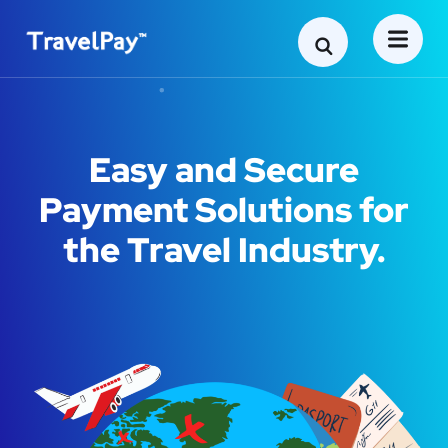
Easy and Secure
Payment Solutions for
the Travel Industry.