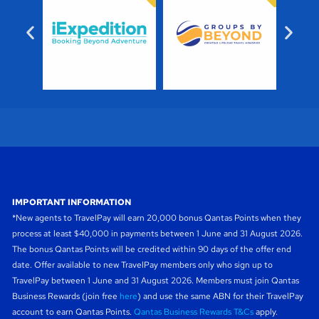
IMPORTANT INFORMATION
*New agents to TravelPay will earn 20,000 bonus Qantas Points when they
process at least $40,000 in payments between 1 June and 31 August 2026.
The bonus Qantas Points will be credited within 90 days of the offer end
date. Offer available to new TravelPay members only who sign up to
TravelPay between 1 June and 31 August 2026. Members must join Qantas
Business Rewards (join free
here
) and use the same ABN for their TravelPay
account to earn Qantas Points.
Qantas Business Rewards T&Cs
apply.