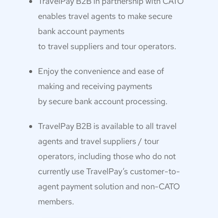
TravelPay B2B in partnership with CATO
enables travel agents to make secure
bank account payments
to travel suppliers and tour operators.
Enjoy the convenience and ease of
making and receiving payments
by secure bank account processing.
TravelPay B2B is available to all travel
agents and travel suppliers / tour
operators, including those who do not
currently use TravelPay’s customer-to-
agent payment solution and non-CATO
members.