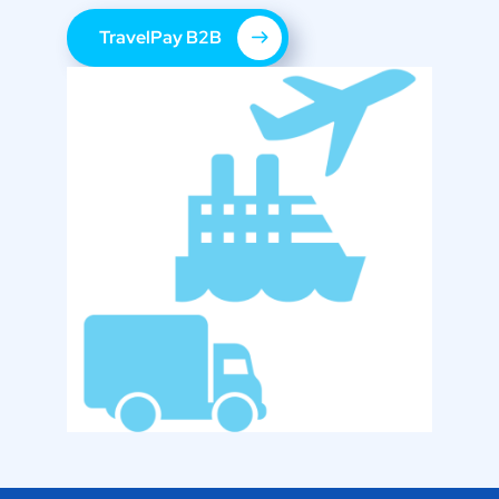
TravelPay B2B