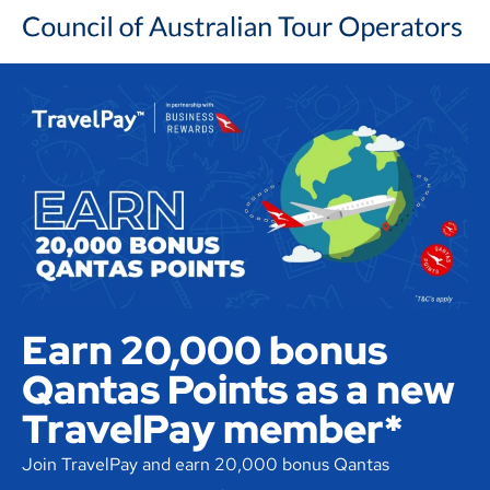
Earn 20,000 bonus
Qantas Points as a new
TravelPay member*
Join TravelPay and earn 20,000 bonus Qantas