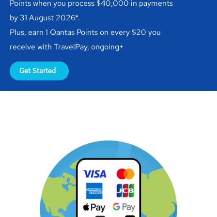
Points when you process $40,000 in payments
by 31 August 2026*.
Plus, earn 1 Qantas Points on every $20 you
receive with TravelPay, ongoing+
Get Started