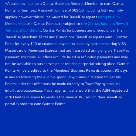
+A business must be a Qantas Business Rewards Member to earn Qantas
Points for business. A one-off join fee of $89.50 including GST normally
applies, however this will be waived for TravelPay agents
using this link
.
Membership and Qantas Points are subject to the
Qantas Business Rewards
Terms and Conditions
. Qantas Points for business are offered under the
TravelPay Merchant Terms and Conditions. TravelPay agents earn 1 Qantas
Point for every $20 of customer payments made by customers using VISA,
Mastercard or American Express that are transacted using eligible TravelPay
payment solutions. All offers exclude failed or refunded payments and may
not be available to businesses on enterprise or special pricing plans. Qantas
Points will be credited to the Members’ Business Rewards account 90 days
in arrears following the eligible spend. Any claims in relation to Qantas
Points under this offer must be made directly to TravelPay by emailing
info@travelpay.com.au
. Travel agents must ensure that the ABN registered
with Qantas Business Rewards is the same ABN used on their TravelPay
portal in order to earn Qantas Points.