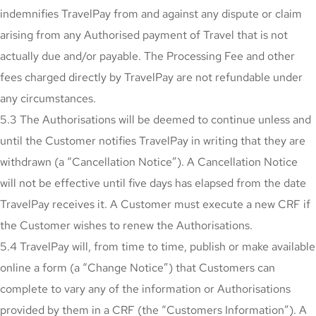
indemnifies TravelPay from and against any dispute or claim
arising from any Authorised payment of Travel that is not
actually due and/or payable. The Processing Fee and other
fees charged directly by TravelPay are not refundable under
any circumstances.
5.3 The Authorisations will be deemed to continue unless and
until the Customer notifies TravelPay in writing that they are
withdrawn (a “Cancellation Notice”). A Cancellation Notice
will not be effective until five days has elapsed from the date
TravelPay receives it. A Customer must execute a new CRF if
the Customer wishes to renew the Authorisations.
5.4 TravelPay will, from time to time, publish or make available
online a form (a “Change Notice”) that Customers can
complete to vary any of the information or Authorisations
provided by them in a CRF (the “Customers Information”). A