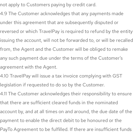
not apply to Customers paying by credit card.
4.9 The Customer acknowledges that any payments made
under this agreement that are subsequently disputed or
reversed or which TravelPay is required to refund by the entity
issuing the account, will not be forwarded to, or will be recalled
from, the Agent and the Customer will be obliged to remake
any such payment due under the terms of the Customer’s
agreement with the Agent.
4.10 TravelPay will issue a tax invoice complying with GST
legislation if requested to do so by the Customer.
4.11 The Customer acknowledges their responsibility to ensure
that there are sufficient cleared funds in the nominated
account by, and at all times on and around, the due date of the
payment to enable the direct debit to be honoured or the
PayTo Agreement to be fulfilled. If there are insufficient funds