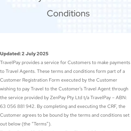
Conditions
Updated: 2 July 2025
TravelPay provides a service for Customers to make payments
to Travel Agents. These terms and conditions form part of a
Customer Registration Form executed by the Customer
wishing to pay Travel to the Customer’s Travel Agent through
the service provided by ZenPay Pty Ltd t/a TravelPay – ABN:
63 056 881 942. By completing and executing the CRF, the
Customer agrees to be bound by the terms and conditions set
out below (the “Terms”).