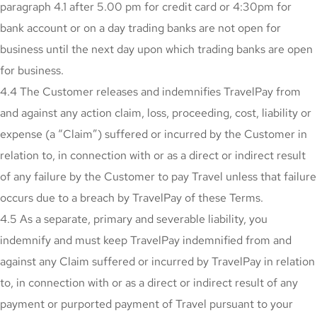
paragraph 4.1 after 5.00 pm for credit card or 4:30pm for
bank account or on a day trading banks are not open for
business until the next day upon which trading banks are open
for business.
4.4 The Customer releases and indemnifies TravelPay from
and against any action claim, loss, proceeding, cost, liability or
expense (a “Claim”) suffered or incurred by the Customer in
relation to, in connection with or as a direct or indirect result
of any failure by the Customer to pay Travel unless that failure
occurs due to a breach by TravelPay of these Terms.
4.5 As a separate, primary and severable liability, you
indemnify and must keep TravelPay indemnified from and
against any Claim suffered or incurred by TravelPay in relation
to, in connection with or as a direct or indirect result of any
payment or purported payment of Travel pursuant to your