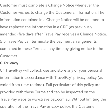
Customer must complete a Change Notice whenever the
Customer wishes to change the Customers Information. The
information contained in a Change Notice will be deemed to
have replaced the information in a CRF (as previously
amended) five days after TravelPay receives a Change Notice.
5.5 TravelPay can terminate the payment arrangements
contained in these Terms at any time by giving notice to the
Customer.
6. Privacy
6.1 TravelPay will collect, use and store any of your personal
information in accordance with TravelPay’ privacy policy (as
varied from time to time). Full particulars of this policy are
provided with these Terms and can be inspected on the
TravelPay website www.travelpay.com.au. Without limiting the
operation of the TravelPay privacy policy, the Customer