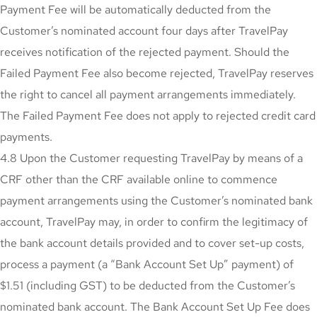
Payment Fee will be automatically deducted from the
Customer’s nominated account four days after TravelPay
receives notification of the rejected payment. Should the
Failed Payment Fee also become rejected, TravelPay reserves
the right to cancel all payment arrangements immediately.
The Failed Payment Fee does not apply to rejected credit card
payments.
4.8 Upon the Customer requesting TravelPay by means of a
CRF other than the CRF available online to commence
payment arrangements using the Customer’s nominated bank
account, TravelPay may, in order to confirm the legitimacy of
the bank account details provided and to cover set-up costs,
process a payment (a “Bank Account Set Up” payment) of
$1.51 (including GST) to be deducted from the Customer’s
nominated bank account. The Bank Account Set Up Fee does