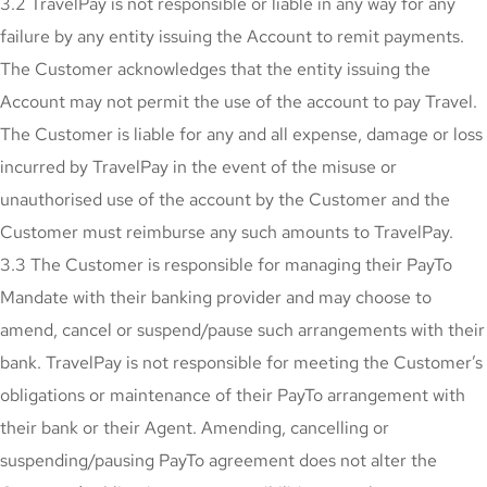
3.2 TravelPay is not responsible or liable in any way for any
failure by any entity issuing the Account to remit payments.
The Customer acknowledges that the entity issuing the
Account may not permit the use of the account to pay Travel.
The Customer is liable for any and all expense, damage or loss
incurred by TravelPay in the event of the misuse or
unauthorised use of the account by the Customer and the
Customer must reimburse any such amounts to TravelPay.
3.3 The Customer is responsible for managing their PayTo
Mandate with their banking provider and may choose to
amend, cancel or suspend/pause such arrangements with their
bank. TravelPay is not responsible for meeting the Customer’s
obligations or maintenance of their PayTo arrangement with
their bank or their Agent. Amending, cancelling or
suspending/pausing PayTo agreement does not alter the