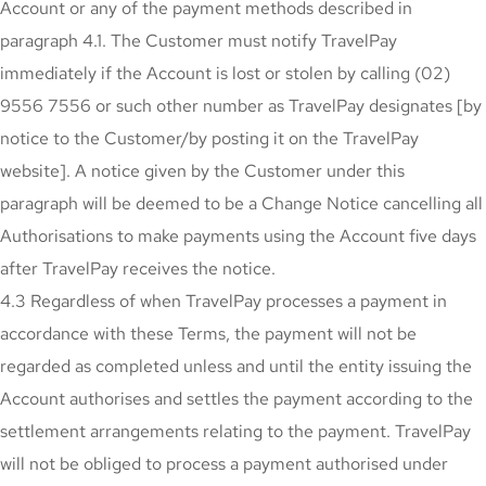
Account or any of the payment methods described in
paragraph 4.1. The Customer must notify TravelPay
immediately if the Account is lost or stolen by calling (02)
9556 7556 or such other number as TravelPay designates [by
notice to the Customer/by posting it on the TravelPay
website]. A notice given by the Customer under this
paragraph will be deemed to be a Change Notice cancelling all
Authorisations to make payments using the Account five days
after TravelPay receives the notice.
4.3 Regardless of when TravelPay processes a payment in
accordance with these Terms, the payment will not be
regarded as completed unless and until the entity issuing the
Account authorises and settles the payment according to the
settlement arrangements relating to the payment. TravelPay
will not be obliged to process a payment authorised under