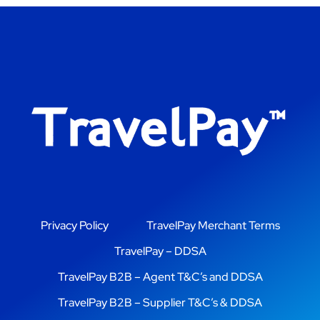
Privacy Policy
TravelPay Merchant Terms
TravelPay – DDSA
TravelPay B2B – Agent T&C’s and DDSA
TravelPay B2B – Supplier T&C’s & DDSA