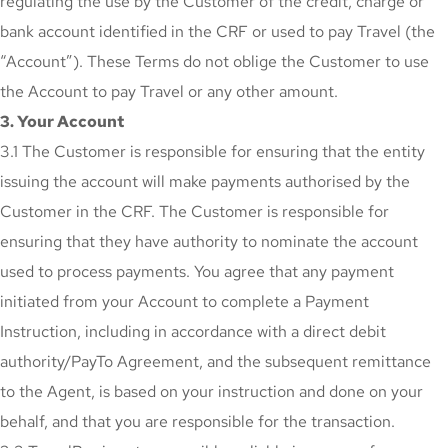
regulating the use by the Customer of the credit, charge or
bank account identified in the CRF or used to pay Travel (the
“Account”). These Terms do not oblige the Customer to use
the Account to pay Travel or any other amount.
3. Your Account
3.1 The Customer is responsible for ensuring that the entity
issuing the account will make payments authorised by the
Customer in the CRF. The Customer is responsible for
ensuring that they have authority to nominate the account
used to process payments. You agree that any payment
initiated from your Account to complete a Payment
Instruction, including in accordance with a direct debit
authority/PayTo Agreement, and the subsequent remittance
to the Agent, is based on your instruction and done on your
behalf, and that you are responsible for the transaction.