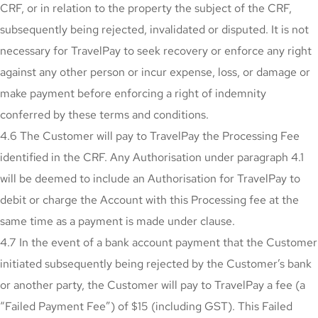
CRF, or in relation to the property the subject of the CRF,
subsequently being rejected, invalidated or disputed. It is not
necessary for TravelPay to seek recovery or enforce any right
against any other person or incur expense, loss, or damage or
make payment before enforcing a right of indemnity
conferred by these terms and conditions.
4.6 The Customer will pay to TravelPay the Processing Fee
identified in the CRF. Any Authorisation under paragraph 4.1
will be deemed to include an Authorisation for TravelPay to
debit or charge the Account with this Processing fee at the
same time as a payment is made under clause.
4.7 In the event of a bank account payment that the Customer
initiated subsequently being rejected by the Customer’s bank
or another party, the Customer will pay to TravelPay a fee (a
“Failed Payment Fee”) of $15 (including GST). This Failed