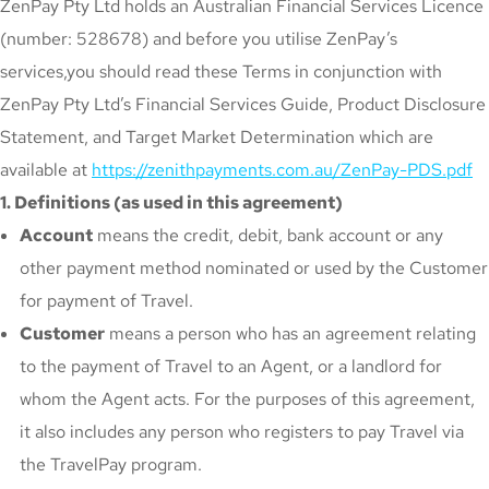
ZenPay Pty Ltd holds an Australian Financial Services Licence
(number: 528678) and before you utilise ZenPay’s
services,you should read these Terms in conjunction with
ZenPay Pty Ltd’s Financial Services Guide, Product Disclosure
Statement, and Target Market Determination which are
available at
https://zenithpayments.com.au/ZenPay-PDS.pdf
1. Definitions (as used in this agreement)
Account
means the credit, debit, bank account or any
other payment method nominated or used by the Customer
for payment of Travel.
Customer
means a person who has an agreement relating
to the payment of Travel to an Agent, or a landlord for
whom the Agent acts. For the purposes of this agreement,
it also includes any person who registers to pay Travel via
the TravelPay program.