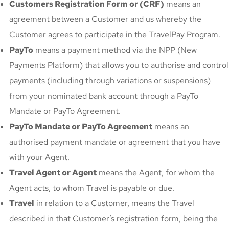
Customers Registration Form or (CRF)
means an
agreement between a Customer and us whereby the
Customer agrees to participate in the TravelPay Program.
PayTo
means a payment method via the NPP (New
Payments Platform) that allows you to authorise and control
payments (including through variations or suspensions)
from your nominated bank account through a PayTo
Mandate or PayTo Agreement.
PayTo Mandate or PayTo Agreement
means an
authorised payment mandate or agreement that you have
with your Agent.
Travel Agent or Agent
means the Agent, for whom the
Agent acts, to whom Travel is payable or due.
Travel
in relation to a Customer, means the Travel
described in that Customer’s registration form, being the