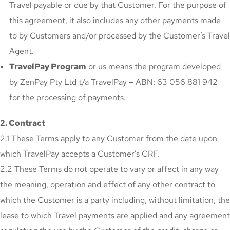
Travel payable or due by that Customer. For the purpose of
this agreement, it also includes any other payments made
to by Customers and/or processed by the Customer’s Travel
Agent.
TravelPay Program
or us means the program developed
by ZenPay Pty Ltd t/a TravelPay – ABN: 63 056 881 942
for the processing of payments.
2. Contract
2.1 These Terms apply to any Customer from the date upon
which TravelPay accepts a Customer’s CRF.
2.2 These Terms do not operate to vary or affect in any way
the meaning, operation and effect of any other contract to
which the Customer is a party including, without limitation, the
lease to which Travel payments are applied and any agreement