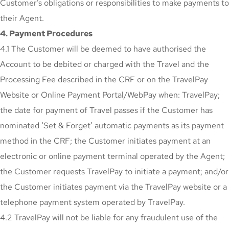
Customer’s obligations or responsibilities to make payments to
their Agent.
4. Payment Procedures
4.1 The Customer will be deemed to have authorised the
Account to be debited or charged with the Travel and the
Processing Fee described in the CRF or on the TravelPay
Website or Online Payment Portal/WebPay when: TravelPay;
the date for payment of Travel passes if the Customer has
nominated ‘Set & Forget’ automatic payments as its payment
method in the CRF; the Customer initiates payment at an
electronic or online payment terminal operated by the Agent;
the Customer requests TravelPay to initiate a payment; and/or
the Customer initiates payment via the TravelPay website or a
telephone payment system operated by TravelPay.
4.2 TravelPay will not be liable for any fraudulent use of the