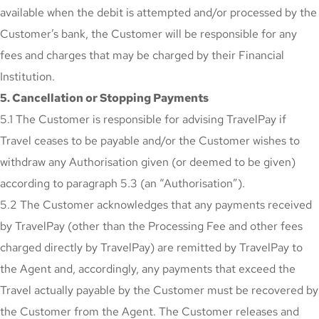
available when the debit is attempted and/or processed by the
Customer’s bank, the Customer will be responsible for any
fees and charges that may be charged by their Financial
Institution.
5. Cancellation or Stopping Payments
5.1 The Customer is responsible for advising TravelPay if
Travel ceases to be payable and/or the Customer wishes to
withdraw any Authorisation given (or deemed to be given)
according to paragraph 5.3 (an “Authorisation”).
5.2 The Customer acknowledges that any payments received
by TravelPay (other than the Processing Fee and other fees
charged directly by TravelPay) are remitted by TravelPay to
the Agent and, accordingly, any payments that exceed the
Travel actually payable by the Customer must be recovered by
the Customer from the Agent. The Customer releases and