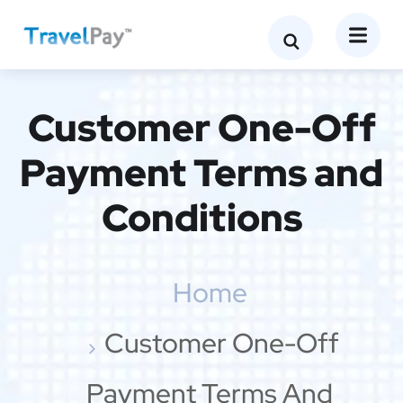
Customer One-Off
Payment Terms and
Conditions
Home
Customer One-Off
Payment Terms And