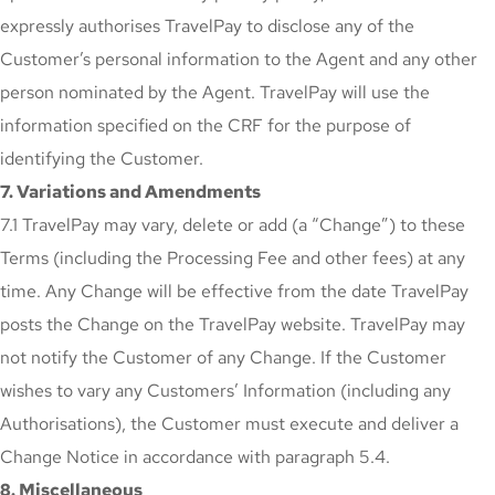
expressly authorises TravelPay to disclose any of the
Customer’s personal information to the Agent and any other
person nominated by the Agent. TravelPay will use the
information specified on the CRF for the purpose of
identifying the Customer.
7. Variations and Amendments
7.1 TravelPay may vary, delete or add (a “Change”) to these
Terms (including the Processing Fee and other fees) at any
time. Any Change will be effective from the date TravelPay
posts the Change on the TravelPay website. TravelPay may
not notify the Customer of any Change. If the Customer
wishes to vary any Customers’ Information (including any
Authorisations), the Customer must execute and deliver a
Change Notice in accordance with paragraph 5.4.
8. Miscellaneous