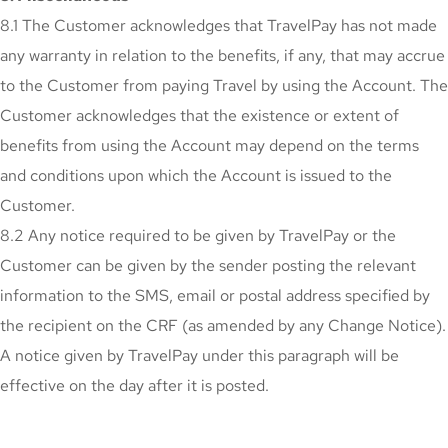
8.1 The Customer acknowledges that TravelPay has not made
any warranty in relation to the benefits, if any, that may accrue
to the Customer from paying Travel by using the Account. The
Customer acknowledges that the existence or extent of
benefits from using the Account may depend on the terms
and conditions upon which the Account is issued to the
Customer.
8.2 Any notice required to be given by TravelPay or the
Customer can be given by the sender posting the relevant
information to the SMS, email or postal address specified by
the recipient on the CRF (as amended by any Change Notice).
A notice given by TravelPay under this paragraph will be
effective on the day after it is posted.