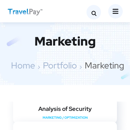
Marketing
Home
Portfolio
Marketing
Analysis of Security
MARKETING
/
OPTIMIZATION