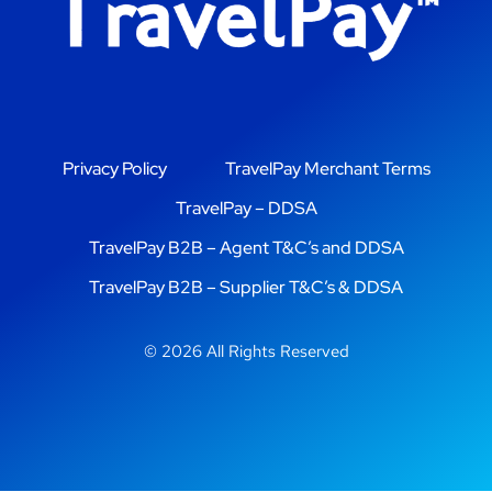
Privacy Policy
TravelPay Merchant Terms
TravelPay – DDSA
TravelPay B2B – Agent T&C’s and DDSA
TravelPay B2B – Supplier T&C’s & DDSA
© 2026 All Rights Reserved