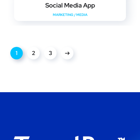
Social Media App
MARKETING
/
MEDIA
1
2
3