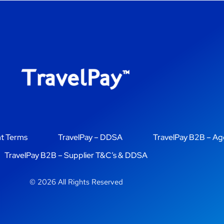
t Terms
TravelPay – DDSA
TravelPay B2B – A
TravelPay B2B – Supplier T&C’s & DDSA
© 2026 All Rights Reserved