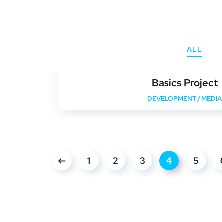
ALL
Basics Project
DEVELOPMENT
/
MEDIA
1
2
3
4
5