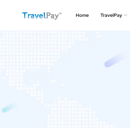
Home
TravelPay