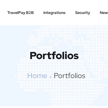
TravelPay B2B
Integrations
Security
New
Portfolios
Home
Portfolios