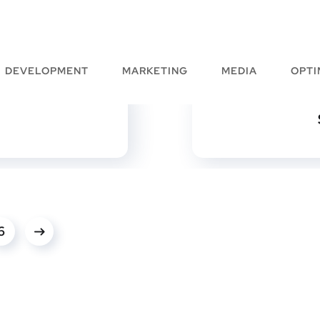
DEVELOPMENT
MARKETING
MEDIA
OPTI
6