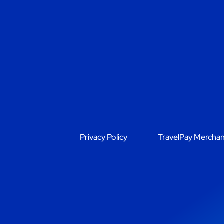
Privacy Policy
TravelPay Merchan