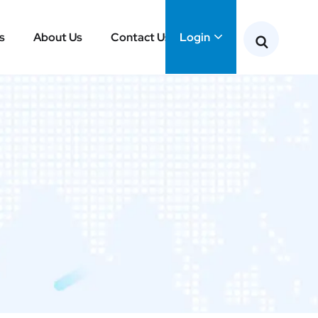
s
About Us
Contact Us
Login