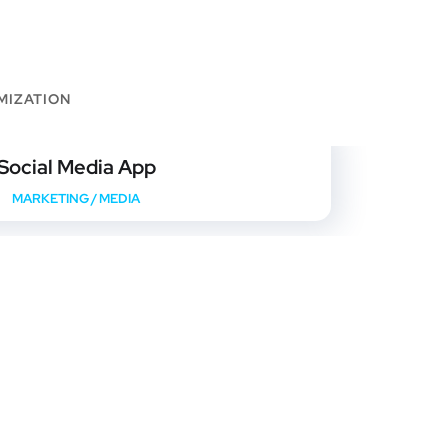
MIZATION
Social Media App
MARKETING
/
MEDIA