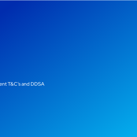
gent T&C’s and DDSA