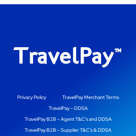
Privacy Policy
TravelPay Merchant Terms
TravelPay – DDSA
TravelPay B2B – Agent T&C’s and DDSA
TravelPay B2B – Supplier T&C’s & DDSA