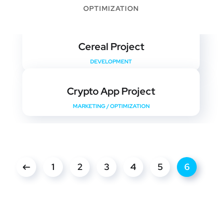
OPTIMIZATION
Cereal Project
DEVELOPMENT
Crypto App Project
MARKETING
/
OPTIMIZATION
1
2
3
4
5
6