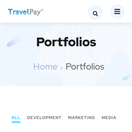
Portfolios
Home
Portfolios
ALL
DEVELOPMENT
MARKETING
MEDIA